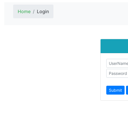
Home
Login
Submit